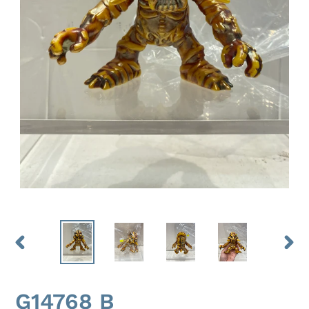
PREVIOUS
NEX
SLIDE
SLID
G14768 B