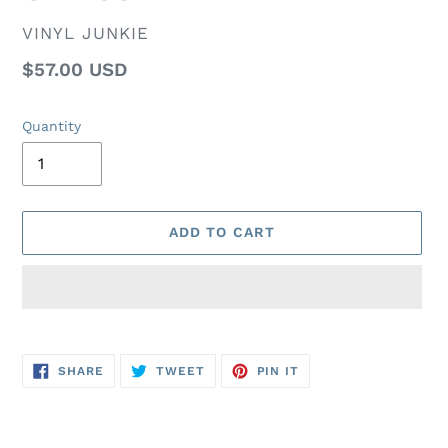
VENDOR
VINYL JUNKIE
Regular
$57.00 USD
price
Quantity
ADD TO CART
Adding
product
SHARE
TWEET
PIN
to
SHARE
TWEET
PIN IT
ON
ON
ON
FACEBOOK
TWITTER
PINTEREST
your
cart