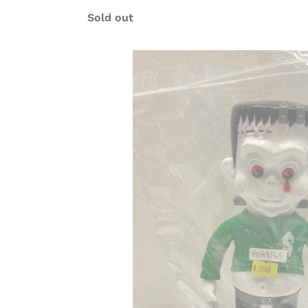
Regular
Sold out
price
G16516
C