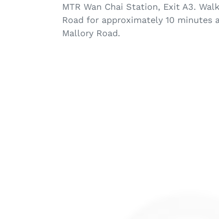
MTR Wan Chai Station, Exit A3. Wal
Road for approximately 10 minutes a
Mallory Road.
G16516
C
hold