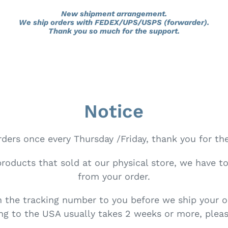
New shipment arrangement.
We ship orders with FEDEX/UPS/USPS (forwarder).
Thank you so much for the support.
Notice
ders once every Thursday /Friday, thank you for th
products that sold at our physical store, we have t
from your order.
h the tracking number to you before we ship your o
g to the USA usually takes 2 weeks or more, pleas