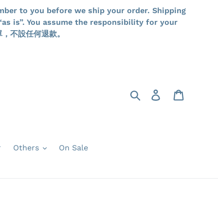
mber to you before we ship your order. Shipping
as is”. You assume the responsibility for your
品一經落單，不設任何退款。
Search
Log in
Cart
r
Others
On Sale