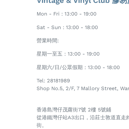
Vintage & Vinyl Club 
Mon - Fri : 13:00 - 19:00
Sat - Sun : 13:00 - 18:00
營業時間:
星期一至五：13:00 - 19:00
星期六/日/公眾假期：13:00 - 18:00
Tel: 28181989
Shop No.5, 2/F, 7 Mallory Street, W
香港島灣仔茂蘿街7號 2樓 5號鋪
從港鐵灣仔站A3出口，沿莊士敦道直走
街。