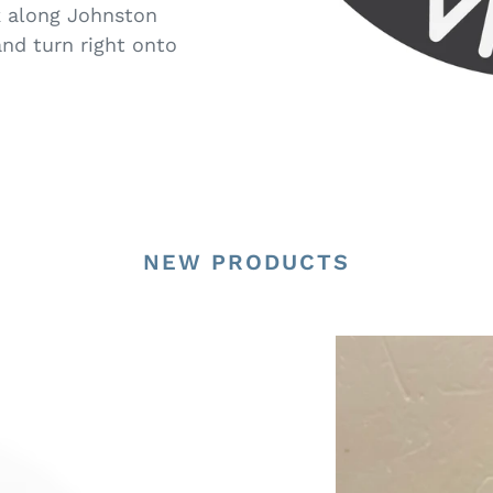
k along Johnston
nd turn right onto
NEW PRODUCTS
G16517