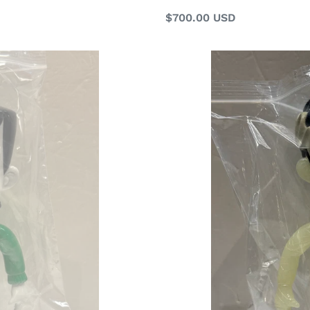
Regular
$700.00 USD
price
G16516
B