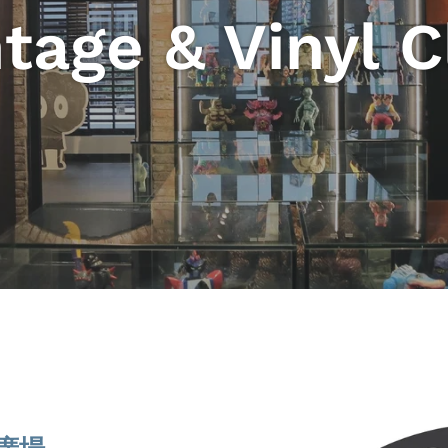
tage & Vinyl 