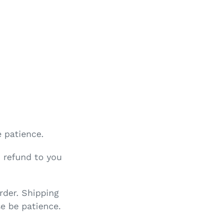
e patience.
o refund to you
rder. Shipping
e be patience.