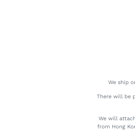
We ship or
There will be 
We will attac
from Hong Kon