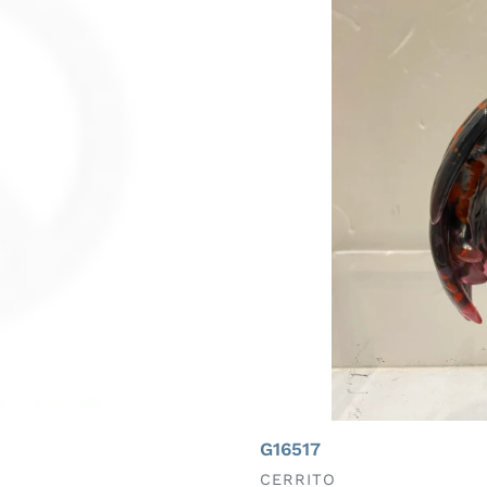
G16517
VENDOR
CERRITO