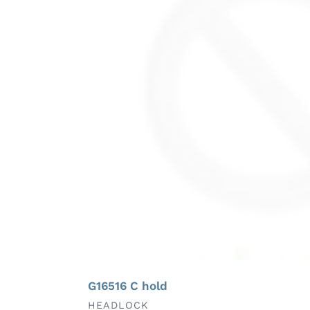
G16516 C hold
VENDOR
HEADLOCK