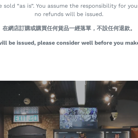
e sold “as is”. You assume the responsibility for yo
no refunds will be issued.
在網店訂購或購買任何貨品一經落單，不設任何退款。
ill be issued, please consider well before you mak