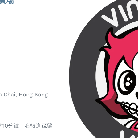
膠易廣場
an Chai, Hong Kong
約10分鐘，右轉進茂蘿