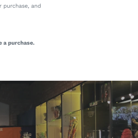
ur purchase, and
e a purchase.