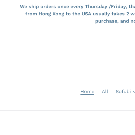
Skip
We ship orders once every Thursday /Friday, th
to
from Hong Kong to the USA usually takes 2 wee
content
purchase, an
Home
All
Sofubi