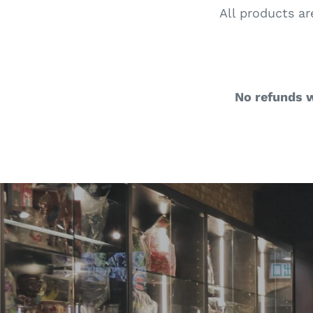
All products ar
No refunds w