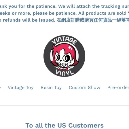
ank you for the patience. We will attach the tracking nu
ks or more, please be patience. All products are sold “
d no refunds will be issued. 在網店訂購或購買任何貨
Vintage Toy
Resin Toy
Custom Show
Pre-orde
To all the US Customers