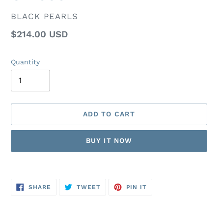
VENDOR
BLACK PEARLS
Regular
$214.00 USD
price
Quantity
ADD TO CART
BUY IT NOW
Adding
product
SHARE
TWEET
PIN
to
SHARE
TWEET
PIN IT
ON
ON
ON
FACEBOOK
TWITTER
PINTEREST
your
cart