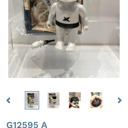
PREVIOUS
NEX
SLIDE
SLID
G12595 A