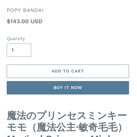
VENDOR
POPY BANDAI
Regular
$143.00 USD
price
Quantity
ADD TO CART
BUY IT NOW
Adding
product
魔法のプリンセスミンキー
to
your
モモ（魔法公主·敏奇毛毛）
cart