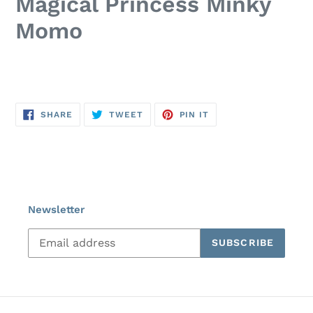
Magical Princess Minky
Momo
SHARE
TWEET
PIN
SHARE
TWEET
PIN IT
ON
ON
ON
FACEBOOK
TWITTER
PINTEREST
Newsletter
SUBSCRIBE