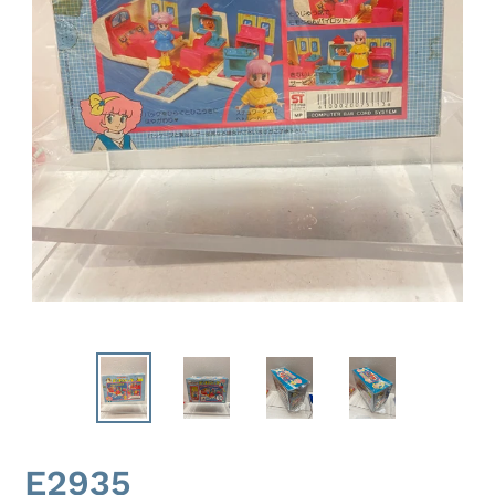
E2935